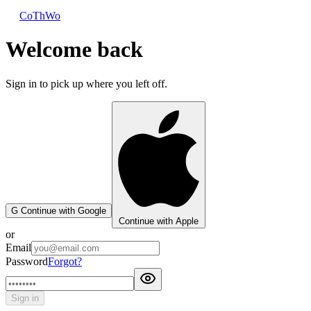
CoThWo
Welcome back
Sign in to pick up where you left off.
G
Continue with Google
Continue with Apple
or
Email
Password
Forgot?
Sign in