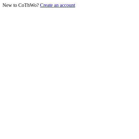
New to CoThWo?
Create an account