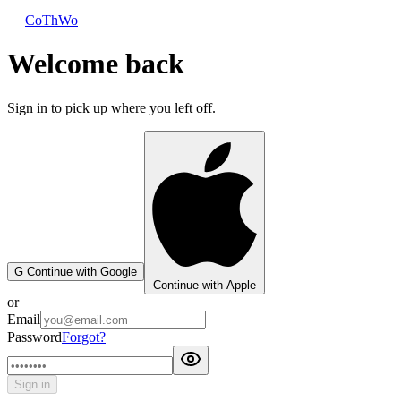
CoThWo
Welcome back
Sign in to pick up where you left off.
G
Continue with Google
Continue with Apple
or
Email
Password
Forgot?
Sign in