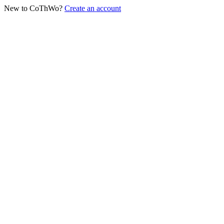
New to CoThWo?
Create an account