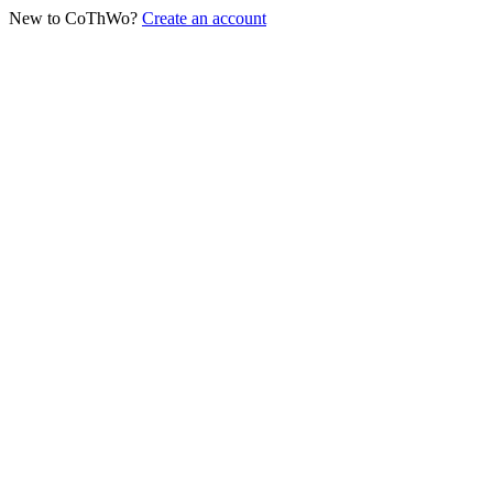
New to CoThWo?
Create an account