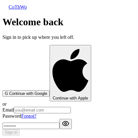
CoThWo
Welcome back
Sign in to pick up where you left off.
G
Continue with Google
Continue with Apple
or
Email
Password
Forgot?
Sign in