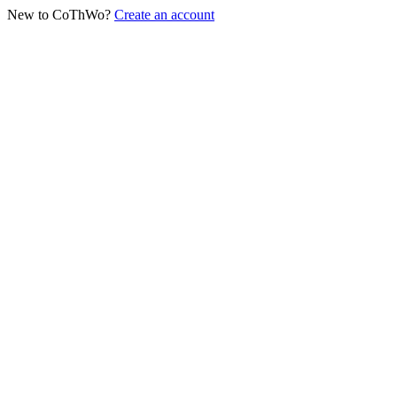
New to CoThWo?
Create an account