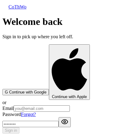
CoThWo
Welcome back
Sign in to pick up where you left off.
G
Continue with Google
Continue with Apple
or
Email
Password
Forgot?
Sign in