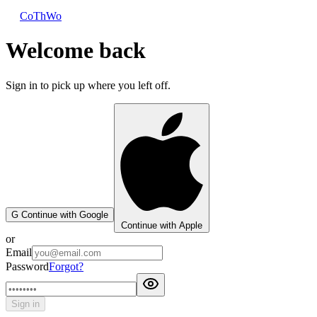
CoThWo
Welcome back
Sign in to pick up where you left off.
G
Continue with Google
Continue with Apple
or
Email
Password
Forgot?
Sign in