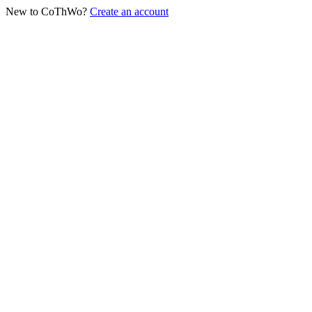
New to CoThWo?
Create an account