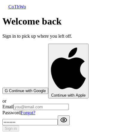
CoThWo
Welcome back
Sign in to pick up where you left off.
G
Continue with Google
Continue with Apple
or
Email
Password
Forgot?
Sign in