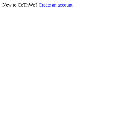
New to CoThWo?
Create an account