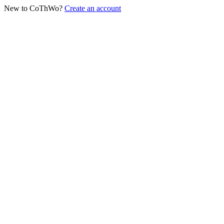
New to CoThWo?
Create an account