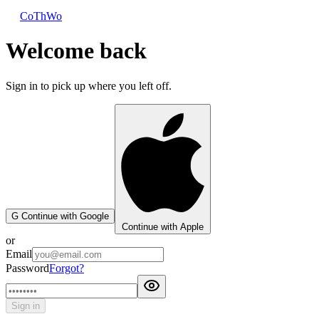
CoThWo
Welcome back
Sign in to pick up where you left off.
G
Continue with Google
Continue with Apple
or
Email
Password
Forgot?
Sign in