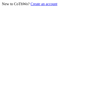
New to CoThWo?
Create an account