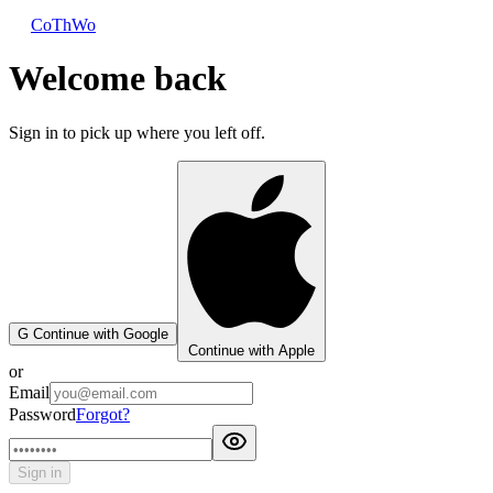
CoThWo
Welcome back
Sign in to pick up where you left off.
G
Continue with Google
Continue with Apple
or
Email
Password
Forgot?
Sign in