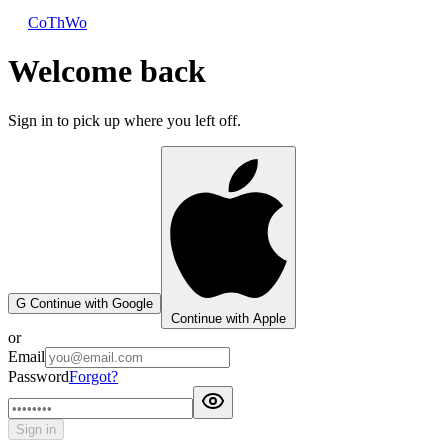
CoThWo
Welcome back
Sign in to pick up where you left off.
G
Continue with Google
Continue with Apple
or
Email
Password
Forgot?
Sign in