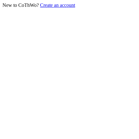
New to CoThWo?
Create an account