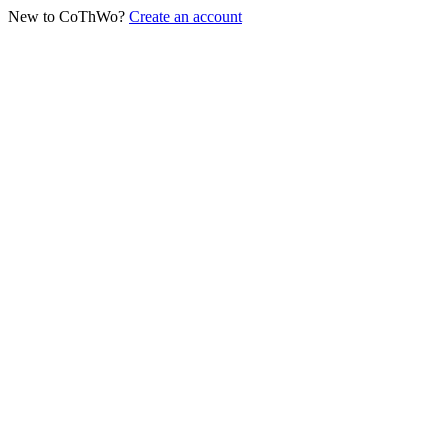
New to CoThWo?
Create an account