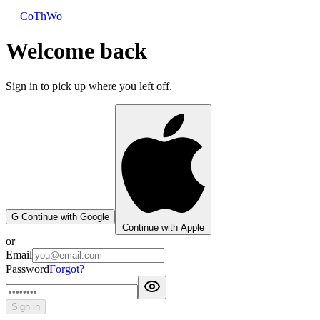
CoThWo
Welcome back
Sign in to pick up where you left off.
G
Continue with Google
Continue with Apple
or
Email
Password
Forgot?
Sign in