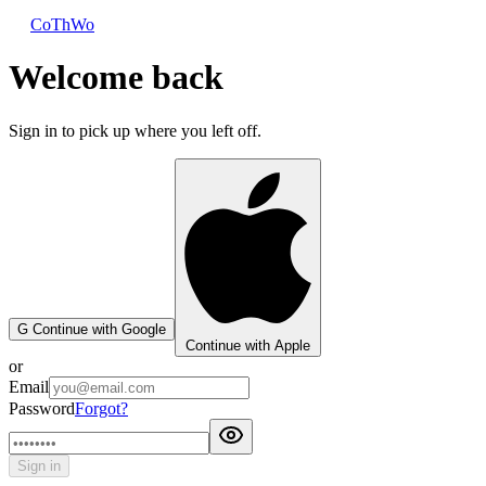
CoThWo
Welcome back
Sign in to pick up where you left off.
G
Continue with Google
Continue with Apple
or
Email
Password
Forgot?
Sign in