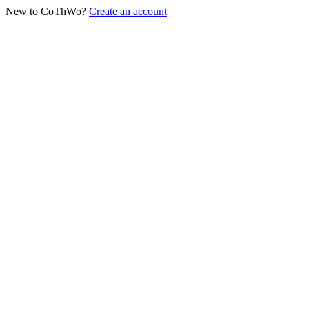
New to CoThWo?
Create an account