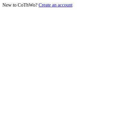
New to CoThWo?
Create an account