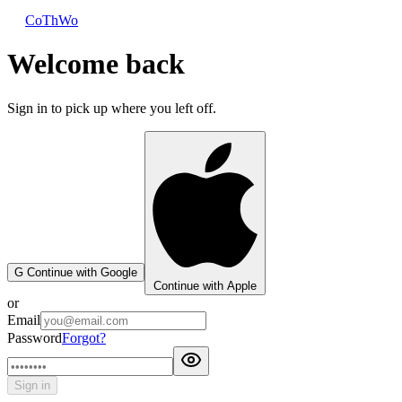
CoThWo
Welcome back
Sign in to pick up where you left off.
G
Continue with Google
Continue with Apple
or
Email
Password
Forgot?
Sign in