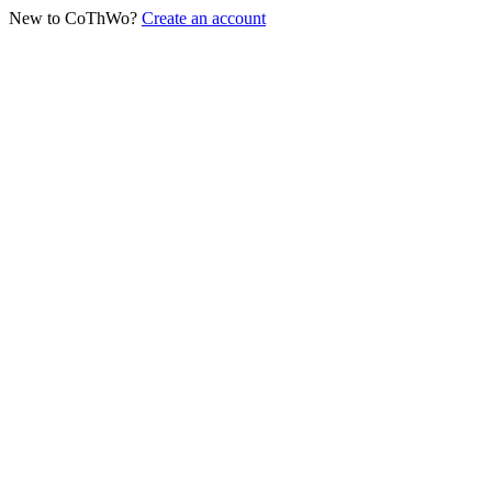
New to CoThWo?
Create an account