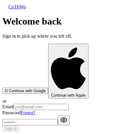
CoThWo
Welcome back
Sign in to pick up where you left off.
G
Continue with Google
Continue with Apple
or
Email
Password
Forgot?
Sign in