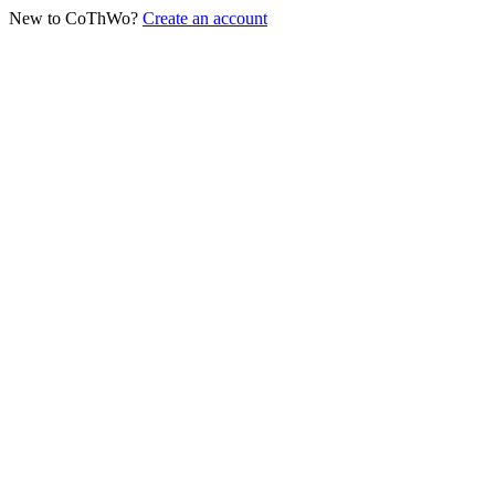
New to CoThWo?
Create an account