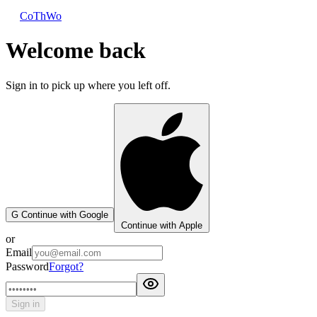
CoThWo
Welcome back
Sign in to pick up where you left off.
G
Continue with Google
Continue with Apple
or
Email
Password
Forgot?
Sign in