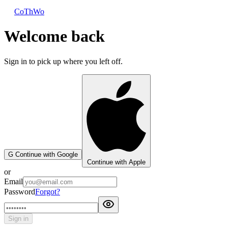
CoThWo
Welcome back
Sign in to pick up where you left off.
G
Continue with Google
Continue with Apple
or
Email
Password
Forgot?
Sign in