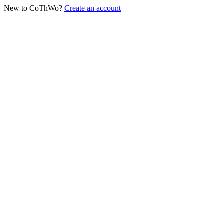
New to CoThWo?
Create an account