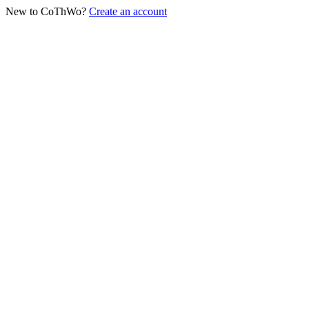
New to CoThWo?
Create an account