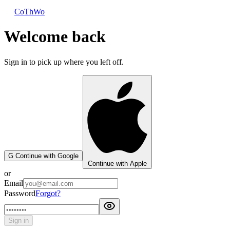
CoThWo
Welcome back
Sign in to pick up where you left off.
G
Continue with Google
Continue with Apple
or
Email
Password
Forgot?
Sign in