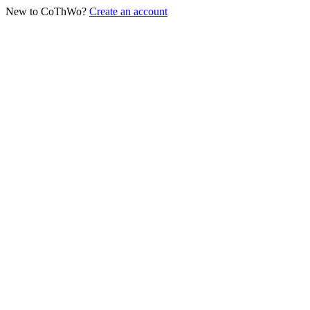
New to CoThWo?
Create an account