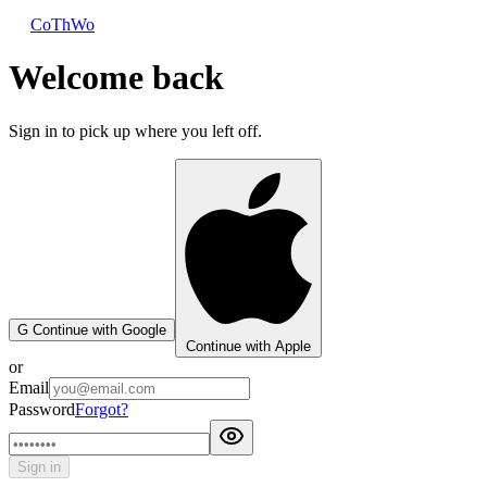
CoThWo
Welcome back
Sign in to pick up where you left off.
G
Continue with Google
Continue with Apple
or
Email
Password
Forgot?
Sign in