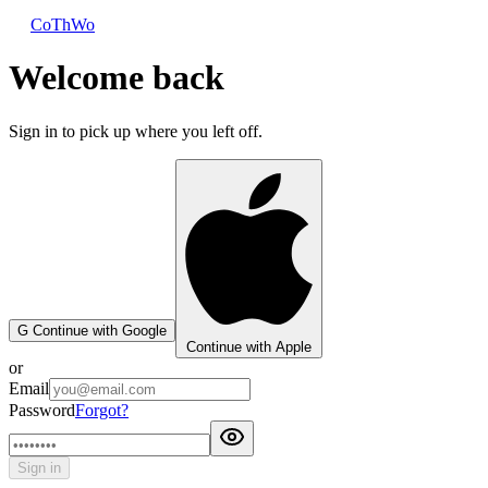
CoThWo
Welcome back
Sign in to pick up where you left off.
G
Continue with Google
Continue with Apple
or
Email
Password
Forgot?
Sign in