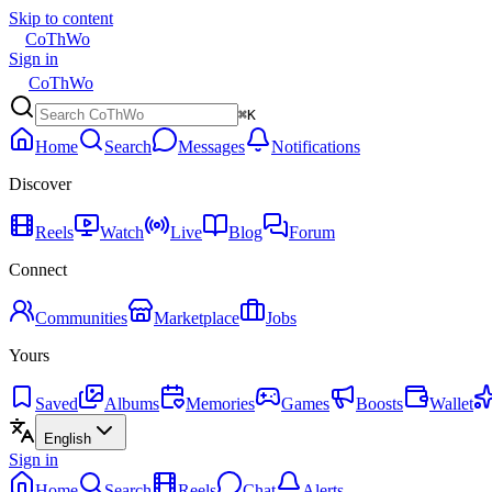
Skip to content
CoThWo
Sign in
CoThWo
⌘K
Home
Search
Messages
Notifications
Discover
Reels
Watch
Live
Blog
Forum
Connect
Communities
Marketplace
Jobs
Yours
Saved
Albums
Memories
Games
Boosts
Wallet
English
Sign in
Home
Search
Reels
Chat
Alerts