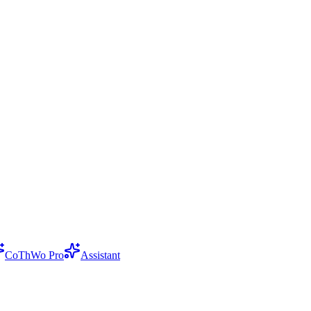
CoThWo Pro
Assistant