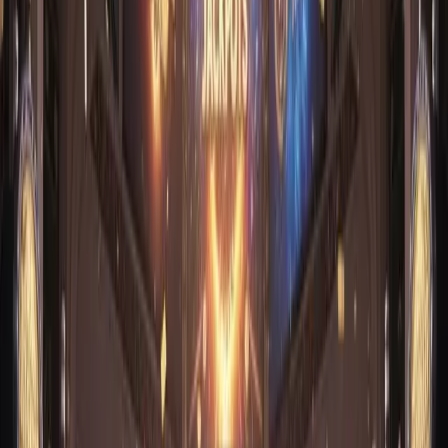
arc raiders muzzle brake 3 blueprint
location
In ARC Raiders, locking down your weapon recoil is the difference
between extracting with a backpack full of legendary tier loot or
waking up back in the Speranza hideout with nothing.
D
DarkPulse_41
·
Jun 12
0
0
1439
7 min read
Escape the Clutches of Terror: Your
Ultimate Guide to Granny&#039;s
Horrifying Mansion!
Dare to survive in Granny—are you in?
L
LucaAndrews
·
Jun 11
0
0
1439
4 min read