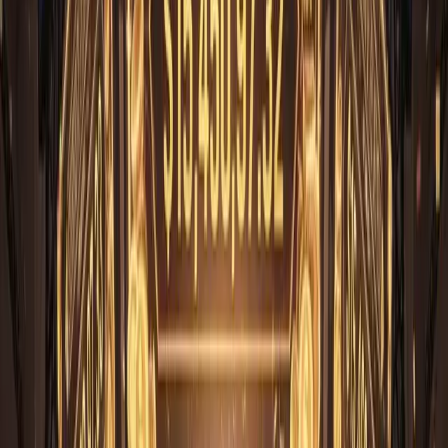
1439
1 min read
YYGaming 領航數位娛樂新浪潮：深度
解析線上賭場的極致魅力與未來藍圖
在現代數位娛樂的浩瀚星空中，線上賭場遊戲早已突破了傳統
實體賭場的時空限制，成為全球數百萬玩家日常生活中不可或
缺的刺激來源。
MB
M Bilal
·
Jun 19
0
0
1439
12 min read
YY Gaming 頂級娛樂城：探索極致博弈
盛宴與多元遊戲體驗
在現今這個數位娛樂飛速發展的時代，線上博弈平台已經成為
全球玩家追逐刺激與財富的重要場域。隨著科技不斷進步，玩
家對於遊戲品質、公平性以及沉浸感的要求也越來越高。