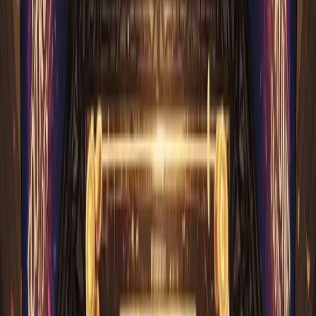
VJ
victoria james
·
Jul 5
0
0
1439
7 min read
Can You Use One Cricket ID for All
Sports? The Unified Dashboard Guide
Want to streamline your sports analysis? Discover how a single
online cricket ID works for football, tennis, and more. Learn the
benefits of a unified dashboard, streamlined capital management,
and professional security.
SD
shruti dube
·
Jun 19
0
0
1439
1 min read
Game One HK：深入探索香港頂級線上
娛樂城的遊戲世界與極致體驗
在香港這個節奏快速、充滿活力的國際都會，線上娛樂已成為