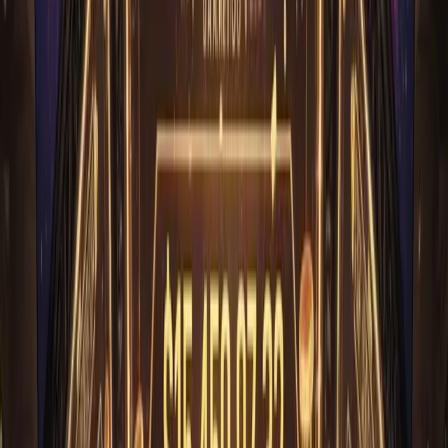
的多元遊戲世界與玩家體驗
在香港的線上娛樂市場中，YYGaming 這個名字逐漸受到眾多
玩家的關注與討論。作為一個主打「全程自動化操作，註冊快
速方便」並「支持多種香港支付方式」的現金網娛樂城，
YYGaming 致力於為玩家提供一個流暢、安全且??
MB
M Bilal
·
Jun 19
0
0
1439
1 min read
YY Gaming香港娛樂城：沉浸式真人百
家樂與極速老虎機全新體驗
在香港這個節奏急速、生活壓力繁重的國際都會，都市人總在
尋找能夠放鬆心情、同時又能帶來刺激感的娛樂方式。隨著數
碼科技的飛速進步，傳統的實體賭場已不再是唯一選擇，越來
越多人轉向便捷且多元的線上娛樂??
MB
M Bilal
·
Jun 19
0
0