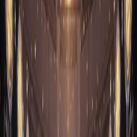
ARC Raiders Dam Control Tower Key
Door Location Guide
The Dam Control Tower Key door is one of the most valuable
locked rooms in ARC Raiders, especially for players hunting high-
end weapons, attachments, and blueprints.
F
FrostBlade
·
Jun 11
0
0
1439
2 min read
SportyBet Review 2026: Sports Betting,
Casino Games, and Mobile Experience
Discover SportyBet in this comprehensive 2026 review covering
sports betting, live betting, casino games, virtual sports, bonuses,
and mobile apps.
I
igaming
·
Jun 10
0
0
1439
2 min read