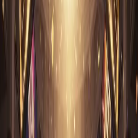
Defying Gravity and Finding Your Flow:
An Introduction to Run 3
Experience the ultimate space running adventure in Run 3, the
thrilling endless runner that takes you through challenging tunnels in
outer space.
C
Corran
·
Jun 16
0
0
1439
4 min read
Important Tips About Finding Buy FFxiv
Gil Online
Purchases of FFXIV Gil are safe when done through marketplaces
with proven services and trustworthy customer care, such as those
offering escrows, money back guarantees and secure payment
platforms with accurate delivery times.
L
Loochdra
·
Jun 13
0
0