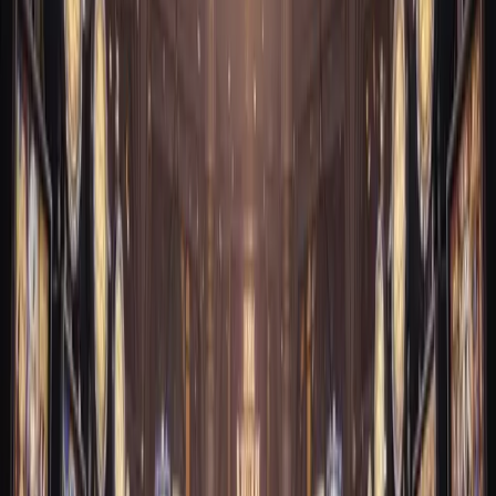
Bantu Bet Review 2026: Sports Betting,
Casino Games, and Mobile Experience
Explore Bantu Bet in this detailed 2026 review covering sports
betting, live betting, casino games, bonuses, mobile access, and
overall user experience.
I
igaming
·
Jun 10
0
0
1439
2 min read
Estrela Bet Review 2026: Sports Betting,
Casino Games, and Mobile Experience
Discover Estrela Bet in this comprehensive 2026 review covering
sports betting, live betting, casino games, bonuses, mobile access,
and user experience.
I
igaming
·
Jun 10
0
0
1439
2 min read
Virgin Bet Review 2026: Sports Betting,