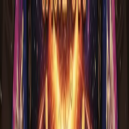
Skip to content
CoThWo
Sign in
CoThWo
⌘K
Home
Search
Messages
Notifications
Discover
Reels
Watch
Live
Blog
Forum
Connect
Communities
Marketplace
Jobs
Yours
Saved
Albums
Memories
Games
Boosts
Wallet
CoThWo Pro
Assistant
English
Sign in