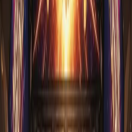
Blog
All
Technology
Lifestyle
Business
Creative
Health
Community
1439
4 min read
Canyam Team: The People Powering
Smarter Academic Research
canyam team
M
millabealimmont
·
Jul 17
0
0
1439
1 min read
Family Lawyer Toronto: Trusted Legal
Guidance for Divorce, Child Custody, and
Family Matters
https://unifiedllp.com/practice-areas/family-lawyers/