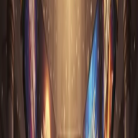
1439
3 min read
Launching Your Exciting Path toward
Online Casinos
Hello to the fascinating world of virtual wagering. Whenever one is
inexperienced to that pastime, this can sometimes seem a bit
overwhelming. Here is more in regards to casino [jackpotcity-
cazino.
A
agustinn827214
·
Jun 13
0
0
1439
5 min read
Helldivers 2 Enemy Intel: How to
Counter the Terminid Brood Commander
For newer players stepping onto the hostile, spore-choked worlds of
the Terminid sectors, the Eliminate Brood Commanders mission acts
as a critical tactical crossroads.
YY
Yvjnmfetffp Yvjnmfetffp
·
Jun 13
0
0