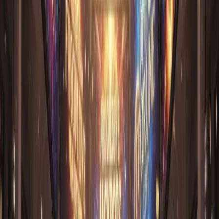
1439
2 min read
Dietro l&#039;Algoritmo: Le
Vulnerabilità di un Casino Analizzate da
un Consulente di Cybersecurity
Quotidianamente, il mio lavoro consiste nel infiltrare le reti corporate
per scoprire vulnerabilità.
V
valencia72v987
·
Jun 12
0
0
1439
4 min read
arc raiders padded stock best gun
In extraction shooters like Arc Raiders, handling your weapon’s
physical kick is the difference between a successful extraction and
losing your entire hard-earned loadout.
D
DarkPulse_41
·
Jun 12
0
0
1439
4 min read