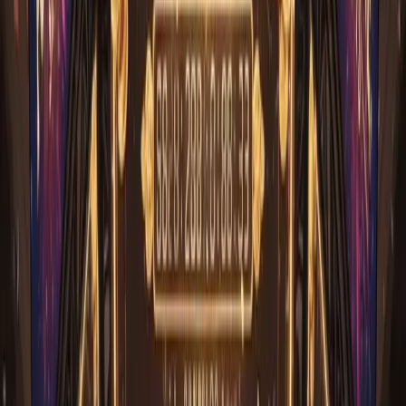
都市人生活中不可或缺的一部分。當我們談論到高品質、可信
賴且充滿樂趣的線上遊戲平台時，game one HK 這個名字總是
會浮現在許多玩家的腦海中。
MB
M Bilal
·
Jun 19
0
0
1439
1 min read
YYGAME 香港現金網娛樂城｜極速提存
真人視訊賭場首選
踏入數碼娛樂的新時代，線上博弈平台已成為許多香港玩家日
常消遣與追求刺激的重要一環。在琳瑯滿目的選擇之中，
yygame 憑藉其穩定可靠的系統、多元化的遊戲陣容以及貼近
本地用戶需求的服務體驗，迅速在香港博弈?
MB
M Bilal
·
Jun 19
0
0
1439
1 min read
YYGaming娛樂城：深入探討香港現金網