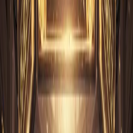
MB
M Bilal
·
Jun 19
0
0
1439
1 min read
Why I Recommend Daily Freespins at
This Sweeps Casino
Why I Recommend Daily Freespins at This Sweeps Casino
EH
Ernie Hochkink
·
Jun 18
0
0
1439
3 min read
Can a BC Game Clone Script Help
Startup Founders Build a Million-Dollar
Gaming Brand Faster?
A trusted BC Game Clone Script company can be an important step
toward long-term success
SJ
Steve Jonson
·
Jun 18
0
0
1439
2 min read