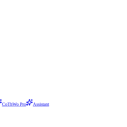
CoThWo Pro
Assistant