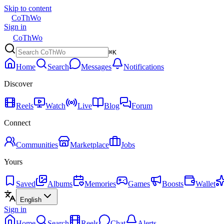
Skip to content
CoThWo
Sign in
CoThWo
⌘K
Home
Search
Messages
Notifications
Discover
Reels
Watch
Live
Blog
Forum
Connect
Communities
Marketplace
Jobs
Yours
Saved
Albums
Memories
Games
Boosts
Wallet
English
Sign in
Home
Search
Reels
Chat
Alerts