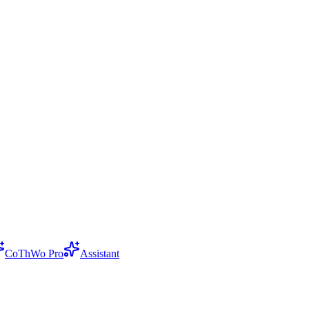
CoThWo Pro
Assistant