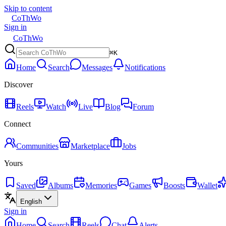
Skip to content
CoThWo
Sign in
CoThWo
⌘K
Home
Search
Messages
Notifications
Discover
Reels
Watch
Live
Blog
Forum
Connect
Communities
Marketplace
Jobs
Yours
Saved
Albums
Memories
Games
Boosts
Wallet
English
Sign in
Home
Search
Reels
Chat
Alerts