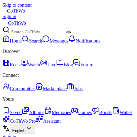
Skip to content
CoThWo
Sign in
CoThWo
⌘K
Home
Search
Messages
Notifications
Discover
Reels
Watch
Live
Blog
Forum
Connect
Communities
Marketplace
Jobs
Yours
Saved
Albums
Memories
Games
Boosts
Wallet
CoThWo Pro
Assistant
English
Sign in