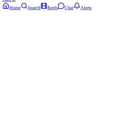
Home
Search
Reels
Chat
Alerts