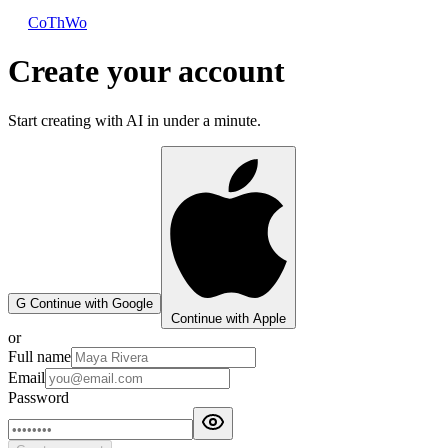
CoThWo
Create your account
Start creating with AI in under a minute.
G
Continue with Google
Continue with Apple
or
Full name
Email
Password