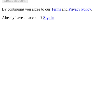
Create account
By continuing you agree to our
Terms
and
Privacy Policy
.
Already have an account?
Sign in